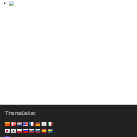
Translate: