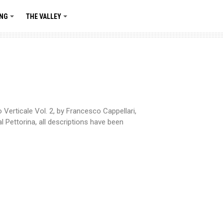
ING
THE VALLEY
+
+
Verticale Vol. 2, by Francesco Cappellari,
 Pettorina, all descriptions have been