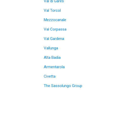
Val di Gares
Val Torcol
Mezzocanale
Val Corpassa
Val Gardena
Vallunga
Alta Badia
Armentarola
Civetta
The Sassolungo Group