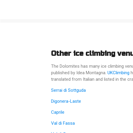
Other ice climbing ven
The Dolomites has many ice climbing venues
published by Idea Montagna.
UKClimbing
h
translated from Italian and listed in the 
Serrai di Sottguda
Digonera-Laste
Caprile
Val di Fassa