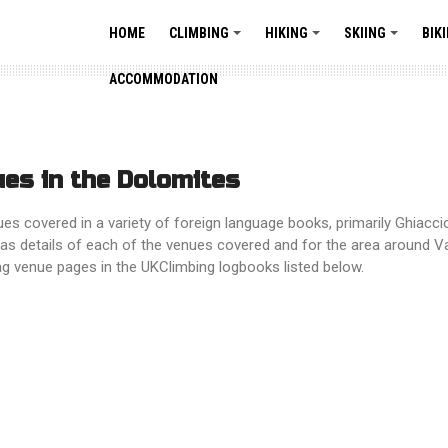
HOME
CLIMBING
HIKING
SKIING
BIK
+
+
+
ACCOMMODATION
ues in the Dolomites
 covered in a variety of foreign language books, primarily Ghiaccio 
as details of each of the venues covered and for the area around Val
crag venue pages in the UKClimbing logbooks listed below.