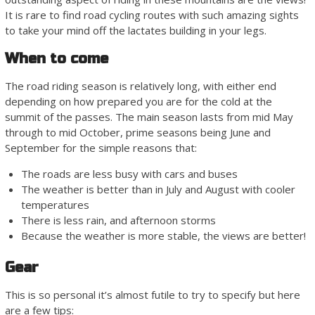
It is rare to find road cycling routes with such amazing sights
to take your mind off the lactates building in your legs.
When to come
The road riding season is relatively long, with either end
depending on how prepared you are for the cold at the
summit of the passes. The main season lasts from mid May
through to mid October, prime seasons being June and
September for the simple reasons that:
The roads are less busy with cars and buses
The weather is better than in July and August with cooler
temperatures
There is less rain, and afternoon storms
Because the weather is more stable, the views are better!
Gear
This is so personal it’s almost futile to try to specify but here
are a few tips: