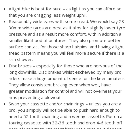
A light bike is best for sure – as light as you can afford so
that you are dragging less weight uphill.
Reasonably wide tyres with some tread. We would say 28-
30mm wide tyres are best as it allos for slightly lower tyre
pressure and as a result more comfort, with in addition a
smaller likelihood of puntures. They also promote better
surface contact for those sharp hairpins, and having a light
tread pattern means you will feel more secure if there is a
rain shower.
Disc brakes – especially for those who are nervous of the
long downhills. Disc brakes whilst eschewed by many pro
riders make a huge amount of sense for the keen amateur.
They allow consistent braking even when wet, have
greater modulation for control and will not overheat your
rims preventing a blowout.
Swap your cassette and/or chain rings – unless you are a
pro, you simpply will not be able to push hard enough to
need a 52 tooth chainring and a weeny cassette. Put on a
touring cassette with 32-36 teeth and drop 4-6 teeth off