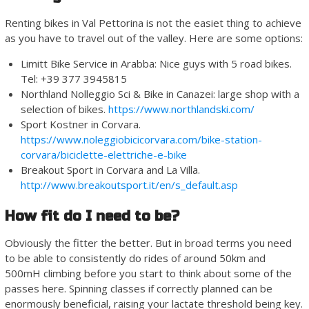
Renting bikes in Val Pettorina is not the easiet thing to achieve
as you have to travel out of the valley. Here are some options:
Limitt Bike Service in Arabba: Nice guys with 5 road bikes.
Tel: +39 377 3945815
Northland Nolleggio Sci & Bike in Canazei: large shop with a
selection of bikes.
https://www.northlandski.com/
Sport Kostner in Corvara.
https://www.noleggiobicicorvara.com/bike-station-
corvara/biciclette-elettriche-e-bike
Breakout Sport in Corvara and La Villa.
http://www.breakoutsport.it/en/s_default.asp
How fit do I need to be?
Obviously the fitter the better. But in broad terms you need
to be able to consistently do rides of around 50km and
500mH climbing before you start to think about some of the
passes here. Spinning classes if correctly planned can be
enormously beneficial, raising your lactate threshold being key.