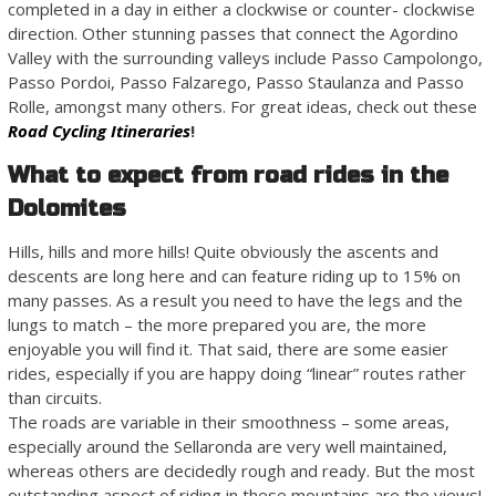
completed in a day in either a clockwise or counter- clockwise
direction. Other stunning passes that connect the Agordino
Valley with the surrounding valleys include Passo Campolongo,
Passo Pordoi, Passo Falzarego, Passo Staulanza and Passo
Rolle, amongst many others. For great ideas, check out these
Road Cycling Itineraries
!
What to expect from road rides in the
Dolomites
Hills, hills and more hills! Quite obviously the ascents and
descents are long here and can feature riding up to 15% on
many passes. As a result you need to have the legs and the
lungs to match – the more prepared you are, the more
enjoyable you will find it. That said, there are some easier
rides, especially if you are happy doing “linear” routes rather
than circuits.
The roads are variable in their smoothness – some areas,
especially around the Sellaronda are very well maintained,
whereas others are decidedly rough and ready. But the most
outstanding aspect of riding in these mountains are the views!