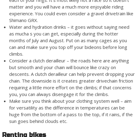
each of your rings. It’s most likely not a race so it doesn’t
matter and you will have a much more enjoyable riding
experience. You could even consider a gravel drivetrain like
Shimano GRX.
Water and hydration drinks – it goes without saying need
as mucha s you can get, especially during the hotter
months of July and August. Put on as many cages as you
can and make sure you top off your bideons before long
climbs.
Consider a clutch derailleur – the roads here are anything
but smooth and your chain will bounce like crazy on
descents. A clutch derailleur can help prevent dropping your
chain. The downside is it creates greater drivechain friction
requiring a little more effort on the climbs; if that concerns
you, you can always disengage it for the climbs.
Make sure you think about your clothing system well – aim
for versatility as the difference in temperatures can be
huge from the bottom of a pass to the top, if it rains, if the
sun goes behind clouds etc.
Renting bikes