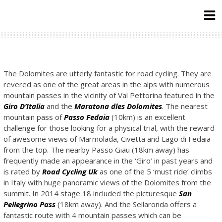
Skip
to
content
The Dolomites are utterly fantastic for road cycling. They are
revered as one of the great areas in the alps with numerous
mountain passes in the vicinity of Val Pettorina featured in the
Giro D’Italia
and the
Maratona dles Dolomites
. The nearest
mountain pass of
Passo Fedaia
(10km) is an excellent
challenge for those looking for a physical trial, with the reward
of awesome views of Marmolada, Civetta and Lago di Fedaia
from the top. The nearby Passo Giau (18km away) has
frequently made an appearance in the ‘Giro’ in past years and
is rated by
Road Cycling Uk
as one of the 5 ‘must ride’ climbs
in Italy with huge panoramic views of the Dolomites from the
summit. In 2014 stage 18 included the picturesque
San
Pellegrino Pass
(18km away). And the Sellaronda offers a
fantastic route with 4 mountain passes which can be