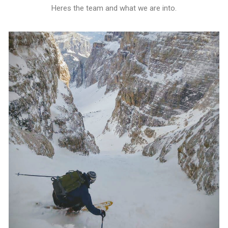
Heres the team and what we are into.