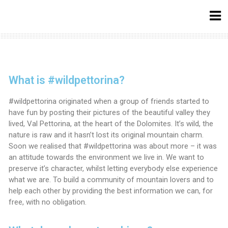
What is #wildpettorina?
#wildpettorina originated when a group of friends started to
have fun by posting their pictures of the beautiful valley they
lived, Val Pettorina, at the heart of the Dolomites. It’s wild, the
nature is raw and it hasn’t lost its original mountain charm.
Soon we realised that #wildpettorina was about more – it was
an attitude towards the environment we live in. We want to
preserve it’s character, whilst letting everybody else experience
what we are. To build a community of mountain lovers and to
help each other by providing the best information we can, for
free, with no obligation.