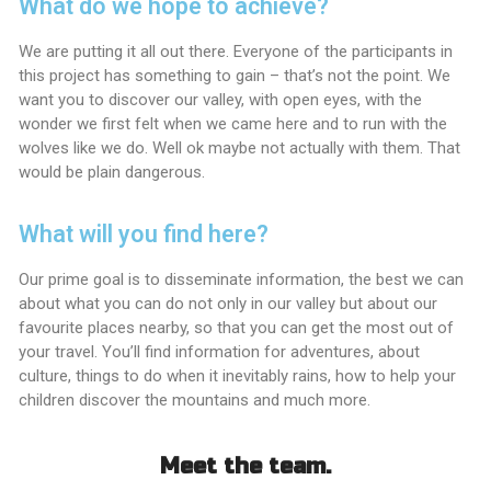
What do we hope to achieve?
We are putting it all out there. Everyone of the participants in
this project has something to gain – that’s not the point. We
want you to discover our valley, with open eyes, with the
wonder we first felt when we came here and to run with the
wolves like we do. Well ok maybe not actually with them. That
would be plain dangerous.
What will you find here?
Our prime goal is to disseminate information, the best we can
about what you can do not only in our valley but about our
favourite places nearby, so that you can get the most out of
your travel. You’ll find information for adventures, about
culture, things to do when it inevitably rains, how to help your
children discover the mountains and much more.
Meet the team.