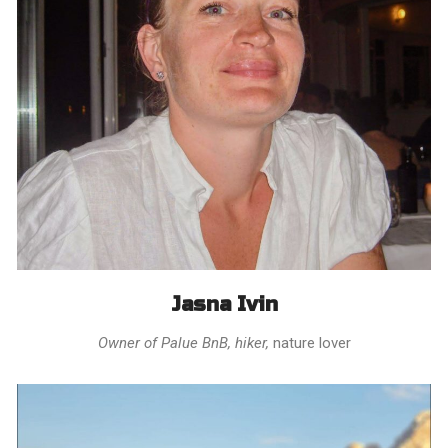
Jasna Ivin
Owner of Palue BnB, hiker,
nature lover