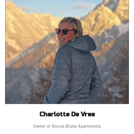
Charlotte De Vree
Owner or Rocca Bruna Apartments