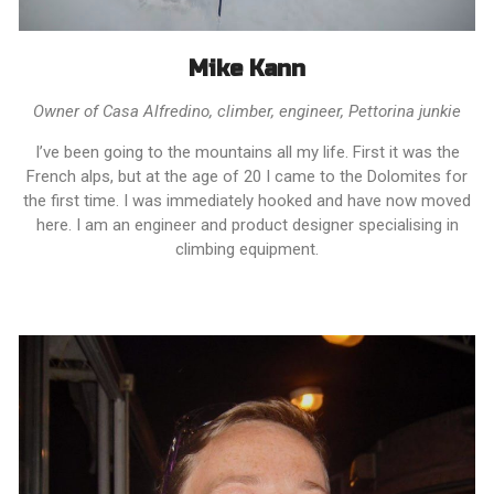
Mike Kann
Owner of Casa Alfredino, climber, engineer, Pettorina junkie
I’ve been going to the mountains all my life. First it was the
French alps, but at the age of 20 I came to the Dolomites for
the first time. I was immediately hooked and have now moved
here. I am an engineer and product designer specialising in
climbing equipment.