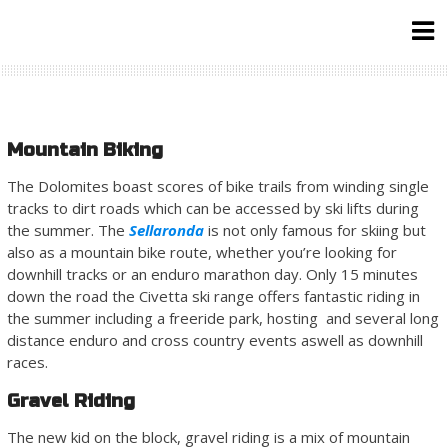
Skip
to
content
Mountain Biking
The Dolomites boast scores of bike trails from winding single
tracks to dirt roads which can be accessed by ski lifts during
the summer. The
Sellaronda
is not only famous for skiing but
also as a mountain bike route, whether you’re looking for
downhill tracks or an enduro marathon day. Only 15 minutes
down the road the Civetta ski range offers fantastic riding in
the summer including a freeride park, hosting and several long
distance enduro and cross country events aswell as downhill
races.
Gravel Riding
The new kid on the block, gravel riding is a mix of mountain