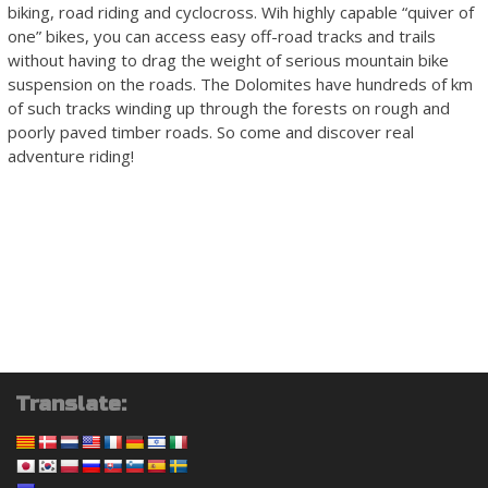
biking, road riding and cyclocross. Wih highly capable “quiver of
one” bikes, you can access easy off-road tracks and trails
without having to drag the weight of serious mountain bike
suspension on the roads. The Dolomites have hundreds of km
of such tracks winding up through the forests on rough and
poorly paved timber roads. So come and discover real
adventure riding!
Translate: