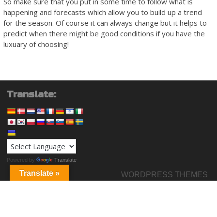
So make sure that you put in some time to follow what is
happening and forecasts which allow you to build up a trend
for the season. Of course it can always change but it helps to
predict when there might be good conditions if you have the
luxuary of choosing!
Translate:
Powered by
Translate
Translate »
WORDPRESS THEMES