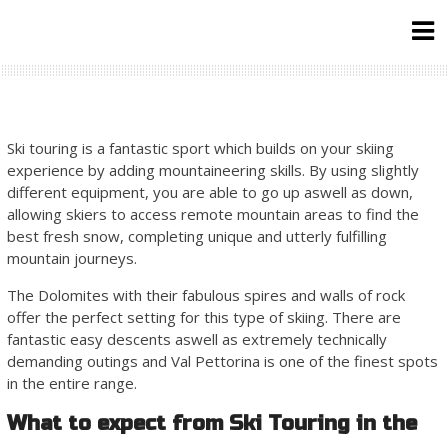
Skip
to
content
Ski touring is a fantastic sport which builds on your skiing
experience by adding mountaineering skills. By using slightly
different equipment, you are able to go up aswell as down,
allowing skiers to access remote mountain areas to find the
best fresh snow, completing unique and utterly fulfilling
mountain journeys.
The Dolomites with their fabulous spires and walls of rock
offer the perfect setting for this type of skiing. There are
fantastic easy descents aswell as extremely technically
demanding outings and Val Pettorina is one of the finest spots
in the entire range.
What to expect from Ski Touring in the