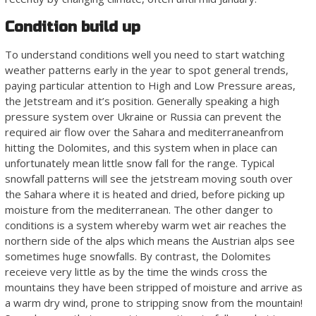
Condition build up
To understand conditions well you need to start watching
weather patterns early in the year to spot general trends,
paying particular attention to High and Low Pressure areas,
the Jetstream and it’s position. Generally speaking a high
pressure system over Ukraine or Russia can prevent the
required air flow over the Sahara and mediterraneanfrom
hitting the Dolomites, and this system when in place can
unfortunately mean little snow fall for the range. Typical
snowfall patterns will see the jetstream moving south over
the Sahara where it is heated and dried, before picking up
moisture from the mediterranean. The other danger to
conditions is a system whereby warm wet air reaches the
northern side of the alps which means the Austrian alps see
sometimes huge snowfalls. By contrast, the Dolomites
receieve very little as by the time the winds cross the
mountains they have been stripped of moisture and arrive as
a warm dry wind, prone to stripping snow from the mountain!