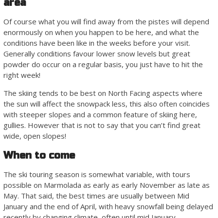
area
Of course what you will find away from the pistes will depend
enormously on when you happen to be here, and what the
conditions have been like in the weeks before your visit.
Generally conditions favour lower snow levels but great
powder do occur on a regular basis, you just have to hit the
right week!
The skiing tends to be best on North Facing aspects where
the sun will affect the snowpack less, this also often coincides
with steeper slopes and a common feature of skiing here,
gullies. However that is not to say that you can’t find great
wide, open slopes!
When to come
The ski touring season is somewhat variable, with tours
possible on Marmolada as early as early November as late as
May. That said, the best times are usually between Mid
January and the end of April, with heavy snowfall being delayed
recently by changing climate, often until mid January.