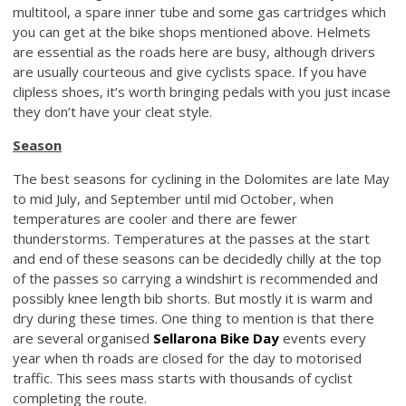
multitool, a spare inner tube and some gas cartridges which
you can get at the bike shops mentioned above. Helmets
are essential as the roads here are busy, although drivers
are usually courteous and give cyclists space. If you have
clipless shoes, it’s worth bringing pedals with you just incase
they don’t have your cleat style.
Season
The best seasons for cyclining in the Dolomites are late May
to mid July, and September until mid October, when
temperatures are cooler and there are fewer
thunderstorms. Temperatures at the passes at the start
and end of these seasons can be decidedly chilly at the top
of the passes so carrying a windshirt is recommended and
possibly knee length bib shorts. But mostly it is warm and
dry during these times. One thing to mention is that there
are several organised
Sellarona Bike Day
events every
year when th roads are closed for the day to motorised
traffic. This sees mass starts with thousands of cyclist
completing the route.