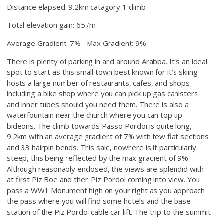
Distance elapsed: 9.2km catagory 1 climb
Total elevation gain: 657m
Average Gradient: 7% Max Gradient: 9%
There is plenty of parking in and around Arabba. It’s an ideal
spot to start as this small town best known for it’s skiing
hosts a large number of restaurants, cafes, and shops –
including a bike shop where you can pick up gas canisters
and inner tubes should you need them. There is also a
waterfountain near the church where you can top up
bideons. The climb towards Passo Pordoi is quite long,
9.2km with an average gradient of 7% with few flat sections
and 33 hairpin bends. This said, nowhere is it particularly
steep, this being reflected by the max gradient of 9%.
Although reasonably enclosed, the views are splendid with
at first Piz Boe and then Piz Pordoi coming into view. You
pass a WW1 Monument high on your right as you approach
the pass where you will find some hotels and the base
station of the Piz Pordoi cable car lift. The trip to the summit