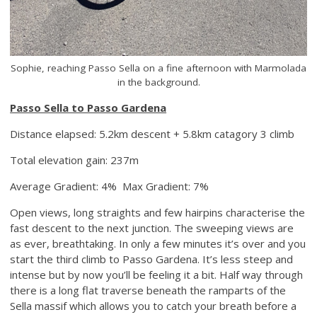
Sophie, reaching Passo Sella on a fine afternoon with Marmolada
in the background.
Passo Sella to Passo Gardena
Distance elapsed: 5.2km descent + 5.8km catagory 3 climb
Total elevation gain: 237m
Average Gradient: 4% Max Gradient: 7%
Open views, long straights and few hairpins characterise the
fast descent to the next junction. The sweeping views are
as ever, breathtaking. In only a few minutes it’s over and you
start the third climb to Passo Gardena. It’s less steep and
intense but by now you’ll be feeling it a bit. Half way through
there is a long flat traverse beneath the ramparts of the
Sella massif which allows you to catch your breath before a