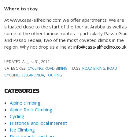
Where to stay
At www.casa-alfredino.com we offer apartments. We are
situated close to the start of the tour at Arabba as well as
some of the other famous routes – particularly Passo Giau
and Passo Fedaia, two of the most coveted climbs in the
region. Why not drop us a line at
info@casa-alfredino.co.uk
UPDATED:
August 31, 2019
CATEGORIES:
CYCLING
,
ROAD BIKING
TAGS:
ROAD BIKING
,
ROAD
CYCLING
,
SELLARONDA
,
TOURING
CATEGORIES
Alpine climbing
Alpine Rock Climbing
Cycling
Historical and local interest
Ice Climbing
Restaurants and bars