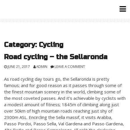
Skip
to
content
Category:
Cycling
Road cycling – the Sellaronda
JUNE 21, 2017
ADMIN
LEAVE A COMMENT
As road cycling day tours go, the Sellaronda is pretty
famous; and for good reason as it passes through some of
the finest mountain scenery in the world, climbing some of
the most coveted passes. And it’s achievable by cyclists with
a modest amount of fitness; 1845m of climbing along just
over 50km of high mountain roads reaching just shy of
2300m ASL. Encircling the Sella massif, it visits Arabba,
Passo Pordoi, Passo Sella, Val Gardena and Passo Gardena,
Alta Badia and Passo Campolongo. I’ll split the clockwise