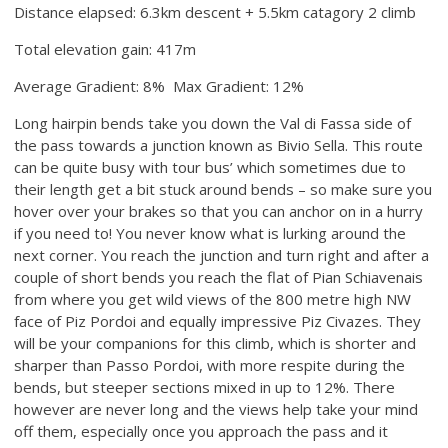
Distance elapsed: 6.3km descent + 5.5km catagory 2 climb
Total elevation gain: 417m
Average Gradient: 8% Max Gradient: 12%
Long hairpin bends take you down the Val di Fassa side of
the pass towards a junction known as Bivio Sella. This route
can be quite busy with tour bus’ which sometimes due to
their length get a bit stuck around bends – so make sure you
hover over your brakes so that you can anchor on in a hurry
if you need to! You never know what is lurking around the
next corner. You reach the junction and turn right and after a
couple of short bends you reach the flat of Pian Schiavenais
from where you get wild views of the 800 metre high NW
face of Piz Pordoi and equally impressive Piz Civazes. They
will be your companions for this climb, which is shorter and
sharper than Passo Pordoi, with more respite during the
bends, but steeper sections mixed in up to 12%. There
however are never long and the views help take your mind
off them, especially once you approach the pass and it