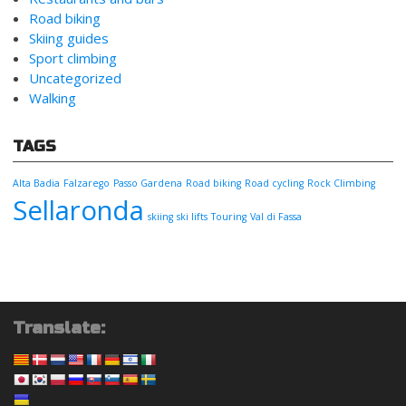
Road biking
Skiing guides
Sport climbing
Uncategorized
Walking
TAGS
Alta Badia
Falzarego
Passo Gardena
Road biking
Road cycling
Rock Climbing
Sellaronda
skiing
ski lifts
Touring
Val di Fassa
Translate: