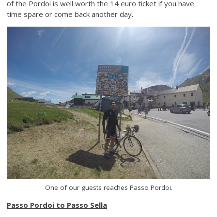
of the Pordoi is well worth the 14 euro ticket if you have
time spare or come back another day.
One of our guests reaches Passo Pordoi.
Passo Pordoi to Passo Sella