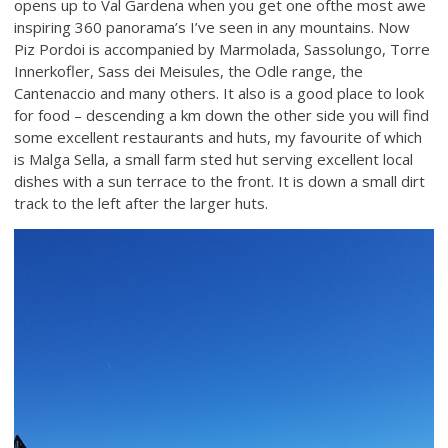
opens up to Val Gardena when you get one ofthe most awe
inspiring 360 panorama’s I’ve seen in any mountains. Now
Piz Pordoi is accompanied by Marmolada, Sassolungo, Torre
Innerkofler, Sass dei Meisules, the Odle range, the
Cantenaccio and many others. It also is a good place to look
for food – descending a km down the other side you will find
some excellent restaurants and huts, my favourite of which
is Malga Sella, a small farm sted hut serving excellent local
dishes with a sun terrace to the front. It is down a small dirt
track to the left after the larger huts.