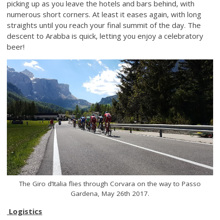
picking up as you leave the hotels and bars behind, with
numerous short corners. At least it eases again, with long
straights until you reach your final summit of the day. The
descent to Arabba is quick, letting you enjoy a celebratory
beer!
The Giro d’Italia flies through Corvara on the way to Passo
Gardena, May 26th 2017.
Logistics