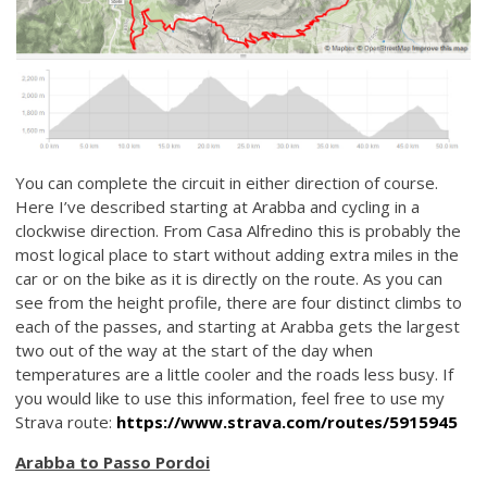
You can complete the circuit in either direction of course.
Here I’ve described starting at Arabba and cycling in a
clockwise direction. From Casa Alfredino this is probably the
most logical place to start without adding extra miles in the
car or on the bike as it is directly on the route. As you can
see from the height profile, there are four distinct climbs to
each of the passes, and starting at Arabba gets the largest
two out of the way at the start of the day when
temperatures are a little cooler and the roads less busy. If
you would like to use this information, feel free to use my
Strava route:
https://www.strava.com/routes/5915945
Arabba to Passo Pordoi