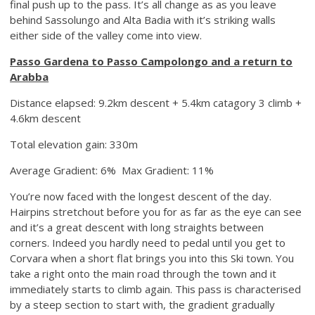
final push up to the pass. It’s all change as as you leave
behind Sassolungo and Alta Badia with it’s striking walls
either side of the valley come into view.
Passo Gardena to Passo Campolongo and a return to
Arabba
Distance elapsed: 9.2km descent + 5.4km catagory 3 climb +
4.6km descent
Total elevation gain: 330m
Average Gradient: 6% Max Gradient: 11%
You’re now faced with the longest descent of the day.
Hairpins stretchout before you for as far as the eye can see
and it’s a great descent with long straights between
corners. Indeed you hardly need to pedal until you get to
Corvara when a short flat brings you into this Ski town. You
take a right onto the main road through the town and it
immediately starts to climb again. This pass is characterised
by a steep section to start with, the gradient gradually