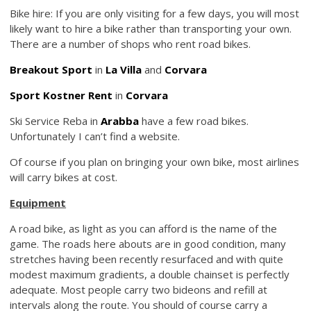
Bike hire: If you are only visiting for a few days, you will most
likely want to hire a bike rather than transporting your own.
There are a number of shops who rent road bikes.
Breakout Sport
in
La Villa
and
Corvara
Sport Kostner Rent
in
Corvara
Ski Service Reba in
Arabba
have a few road bikes.
Unfortunately I can’t find a website.
Of course if you plan on bringing your own bike, most airlines
will carry bikes at cost.
Equipment
A road bike, as light as you can afford is the name of the
game. The roads here abouts are in good condition, many
stretches having been recently resurfaced and with quite
modest maximum gradients, a double chainset is perfectly
adequate. Most people carry two bideons and refill at
intervals along the route. You should of course carry a