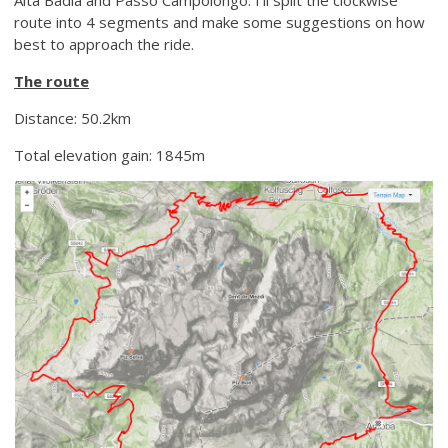
route into 4 segments and make some suggestions on how
best to approach the ride.
The route
Distance: 50.2km
Total elevation gain: 1845m