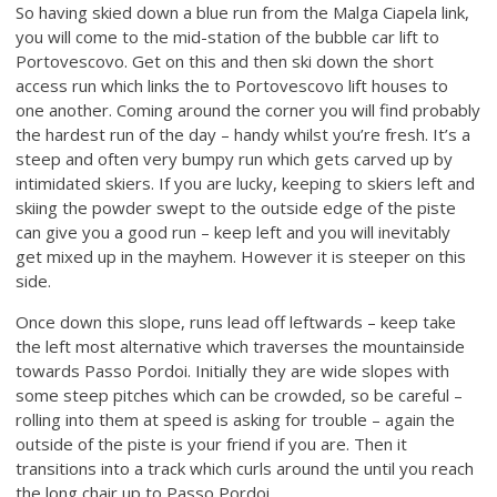
So having skied down a blue run from the Malga Ciapela link,
you will come to the mid-station of the bubble car lift to
Portovescovo. Get on this and then ski down the short
access run which links the to Portovescovo lift houses to
one another. Coming around the corner you will find probably
the hardest run of the day – handy whilst you’re fresh. It’s a
steep and often very bumpy run which gets carved up by
intimidated skiers. If you are lucky, keeping to skiers left and
skiing the powder swept to the outside edge of the piste
can give you a good run – keep left and you will inevitably
get mixed up in the mayhem. However it is steeper on this
side.
Once down this slope, runs lead off leftwards – keep take
the left most alternative which traverses the mountainside
towards Passo Pordoi. Initially they are wide slopes with
some steep pitches which can be crowded, so be careful –
rolling into them at speed is asking for trouble – again the
outside of the piste is your friend if you are. Then it
transitions into a track which curls around the until you reach
the long chair up to Passo Pordoi.