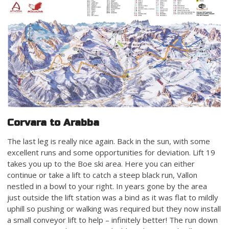
Corvara to Arabba
The last leg is really nice again. Back in the sun, with some
excellent runs and some opportunities for deviation. Lift 19
takes you up to the Boe ski area. Here you can either
continue or take a lift to catch a steep black run, Vallon
nestled in a bowl to your right. In years gone by the area
just outside the lift station was a bind as it was flat to mildly
uphill so pushing or walking was required but they now install
a small conveyor lift to help – infinitely better! The run down