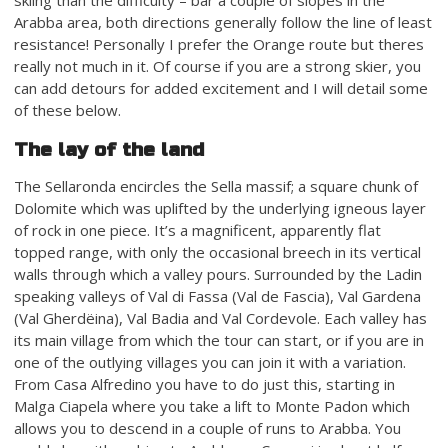
Arabba area, both directions generally follow the line of least
resistance! Personally I prefer the Orange route but theres
really not much in it. Of course if you are a strong skier, you
can add detours for added excitement and I will detail some
of these below.
The lay of the land
The Sellaronda encircles the Sella massif; a square chunk of
Dolomite which was uplifted by the underlying igneous layer
of rock in one piece. It’s a magnificent, apparently flat
topped range, with only the occasional breech in its vertical
walls through which a valley pours. Surrounded by the Ladin
speaking valleys of Val di Fassa (Val de Fascia), Val Gardena
(Val Gherdëina), Val Badia and Val Cordevole. Each valley has
its main village from which the tour can start, or if you are in
one of the outlying villages you can join it with a variation.
From Casa Alfredino you have to do just this, starting in
Malga Ciapela where you take a lift to Monte Padon which
allows you to descend in a couple of runs to Arabba. You