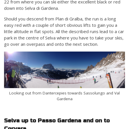
22 from where you can ski either the excellent black or red
down into Selva di Gardena.
Should you descend from Plan di Gralba, the run is a long
easy red with a couple of short obvious lifts to gain you a
little altitude in flat spots. All the described runs lead to a car
park in the centre of Selva where you have to take your skis,
go over an overpass and onto the next section.
Looking out from Dantercepies towards Sassolungo and Val
Gardena
Selva up to Passo Gardena and on to
Corvara