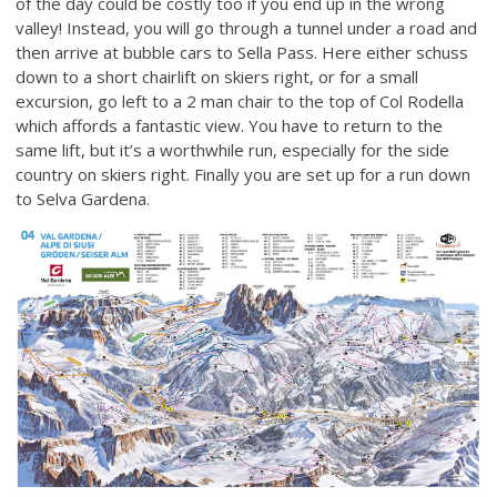
of the day could be costly too if you end up in the wrong
valley! Instead, you will go through a tunnel under a road and
then arrive at bubble cars to Sella Pass. Here either schuss
down to a short chairlift on skiers right, or for a small
excursion, go left to a 2 man chair to the top of Col Rodella
which affords a fantastic view. You have to return to the
same lift, but it’s a worthwhile run, especially for the side
country on skiers right. Finally you are set up for a run down
to Selva Gardena.