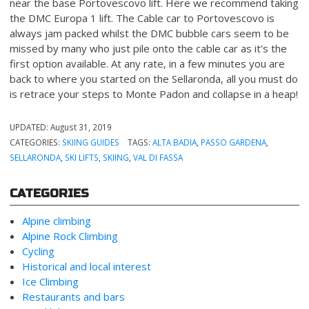
near the base Portovescovo lift. Here we recommend taking
the DMC Europa 1 lift. The Cable car to Portovescovo is
always jam packed whilst the DMC bubble cars seem to be
missed by many who just pile onto the cable car as it’s the
first option available. At any rate, in a few minutes you are
back to where you started on the Sellaronda, all you must do
is retrace your steps to Monte Padon and collapse in a heap!
UPDATED:
August 31, 2019
CATEGORIES:
SKIING GUIDES
TAGS:
ALTA BADIA
,
PASSO GARDENA
,
SELLARONDA
,
SKI LIFTS
,
SKIING
,
VAL DI FASSA
CATEGORIES
Alpine climbing
Alpine Rock Climbing
Cycling
Historical and local interest
Ice Climbing
Restaurants and bars