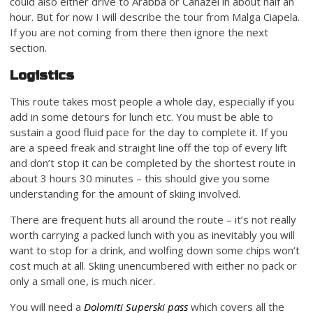
could also either drive to Arabba or Canazei in about half an
hour. But for now I will describe the tour from Malga Ciapela.
If you are not coming from there then ignore the next
section.
Logistics
This route takes most people a whole day, especially if you
add in some detours for lunch etc. You must be able to
sustain a good fluid pace for the day to complete it. If you
are a speed freak and straight line off the top of every lift
and don’t stop it can be completed by the shortest route in
about 3 hours 30 minutes – this should give you some
understanding for the amount of skiing involved.
There are frequent huts all around the route – it’s not really
worth carrying a packed lunch with you as inevitably you will
want to stop for a drink, and wolfing down some chips won’t
cost much at all. Skiing unencumbered with either no pack or
only a small one, is much nicer.
You will need a
Dolomiti Superski pass
which covers all the