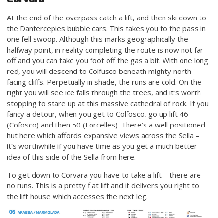
At the end of the overpass catch a lift, and then ski down to
the Dantercepies bubble cars. This takes you to the pass in
one fell swoop. Although this marks geographically the
halfway point, in reality completing the route is now not far
off and you can take you foot off the gas a bit. With one long
red, you will descend to Colfusco beneath mighty north
facing cliffs. Perpetually in shade, the runs are cold. On the
right you will see ice falls through the trees, and it’s worth
stopping to stare up at this massive cathedral of rock. If you
fancy a detour, when you get to Colfosco, go up lift 46
(Cofosco) and then 50 (Forcelles). There’s a well positioned
hut here which affords expansive views across the Sella –
it’s worthwhile if you have time as you get a much better
idea of this side of the Sella from here.
To get down to Corvara you have to take a lift – there are
no runs. This is a pretty flat lift and it delivers you right to
the lift house which accesses the next leg.