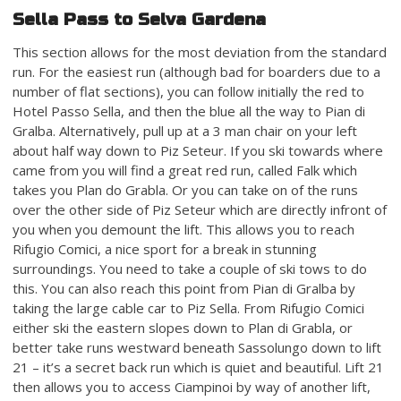
Sella Pass to Selva Gardena
This section allows for the most deviation from the standard
run. For the easiest run (although bad for boarders due to a
number of flat sections), you can follow initially the red to
Hotel Passo Sella, and then the blue all the way to Pian di
Gralba. Alternatively, pull up at a 3 man chair on your left
about half way down to Piz Seteur. If you ski towards where
came from you will find a great red run, called Falk which
takes you Plan do Grabla. Or you can take on of the runs
over the other side of Piz Seteur which are directly infront of
you when you demount the lift. This allows you to reach
Rifugio Comici, a nice sport for a break in stunning
surroundings. You need to take a couple of ski tows to do
this. You can also reach this point from Pian di Gralba by
taking the large cable car to Piz Sella. From Rifugio Comici
either ski the eastern slopes down to Plan di Grabla, or
better take runs westward beneath Sassolungo down to lift
21 – it’s a secret back run which is quiet and beautiful. Lift 21
then allows you to access Ciampinoi by way of another lift,