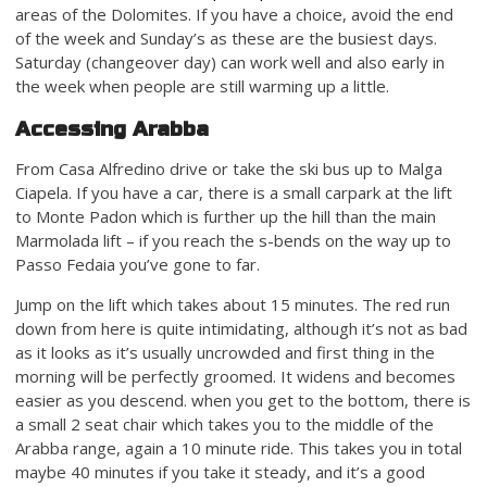
areas of the Dolomites. If you have a choice, avoid the end
of the week and Sunday’s as these are the busiest days.
Saturday (changeover day) can work well and also early in
the week when people are still warming up a little.
Accessing Arabba
From Casa Alfredino drive or take the ski bus up to Malga
Ciapela. If you have a car, there is a small carpark at the lift
to Monte Padon which is further up the hill than the main
Marmolada lift – if you reach the s-bends on the way up to
Passo Fedaia you’ve gone to far.
Jump on the lift which takes about 15 minutes. The red run
down from here is quite intimidating, although it’s not as bad
as it looks as it’s usually uncrowded and first thing in the
morning will be perfectly groomed. It widens and becomes
easier as you descend. when you get to the bottom, there is
a small 2 seat chair which takes you to the middle of the
Arabba range, again a 10 minute ride. This takes you in total
maybe 40 minutes if you take it steady, and it’s a good