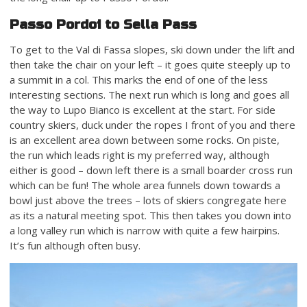
Passo Pordoi to Sella Pass
To get to the Val di Fassa slopes, ski down under the lift and
then take the chair on your left – it goes quite steeply up to
a summit in a col. This marks the end of one of the less
interesting sections. The next run which is long and goes all
the way to Lupo Bianco is excellent at the start. For side
country skiers, duck under the ropes I front of you and there
is an excellent area down between some rocks. On piste,
the run which leads right is my preferred way, although
either is good – down left there is a small boarder cross run
which can be fun! The whole area funnels down towards a
bowl just above the trees – lots of skiers congregate here
as its a natural meeting spot. This then takes you down into
a long valley run which is narrow with quite a few hairpins.
It’s fun although often busy.