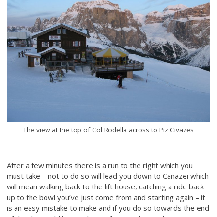
The view at the top of Col Rodella across to Piz Civazes
After a few minutes there is a run to the right which you
must take – not to do so will lead you down to Canazei which
will mean walking back to the lift house, catching a ride back
up to the bowl you’ve just come from and starting again – it
is an easy mistake to make and if you do so towards the end