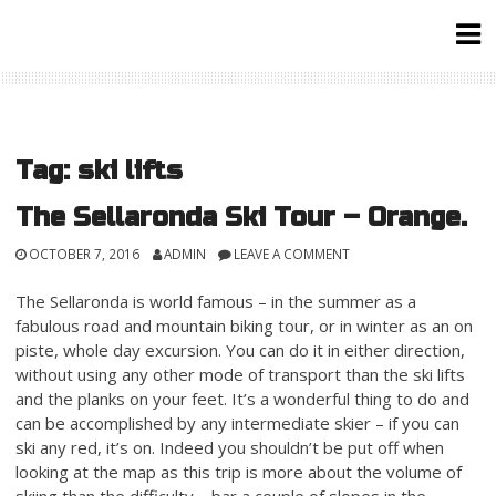
Skip
to
content
Tag:
ski lifts
The Sellaronda Ski Tour – Orange.
OCTOBER 7, 2016
ADMIN
LEAVE A COMMENT
The Sellaronda is world famous – in the summer as a
fabulous road and mountain biking tour, or in winter as an on
piste, whole day excursion. You can do it in either direction,
without using any other mode of transport than the ski lifts
and the planks on your feet. It’s a wonderful thing to do and
can be accomplished by any intermediate skier – if you can
ski any red, it’s on. Indeed you shouldn’t be put off when
looking at the map as this trip is more about the volume of
skiing than the difficulty – bar a couple of slopes in the