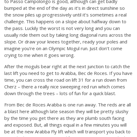
to Passo Campolongo is good, although can get badly
bumped at the end of the day as it’s in direct sunshine so
the snow piles up progressively until it’s sometimes a real
challenge. This happens on a slope about halfway down to
the pass. Luckily the worst is not very long and you can
usually ride them out by taking long diagonal runs across the
slope. Or draw your knees together, ready your poles and
imagine you’re on an Olympic Mogul run. Just don’t come
crying to me when it goes wrong.
After the moguls bear right at the next junction to catch the
last lift you need to get to Arabba, Bec de Roces. If you have
time, you can cross the road on lift 31 for a run down from
Cherz – there a really nice sweeping red run which comes
down through the trees – lots of fun for a quick blast.
From Bec de Roces Arabba is one run away. The reds are all
a blast here although late season they will be pretty slushy
by the time you get there as they are plumb south facing
and exposed. But, all things equal in a few minutes you will
be at the new Arabba Fly lift which will transport you back to