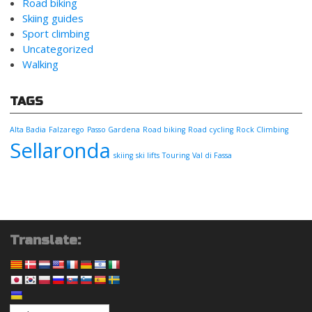
Road biking
Skiing guides
Sport climbing
Uncategorized
Walking
TAGS
Alta Badia
Falzarego
Passo Gardena
Road biking
Road cycling
Rock Climbing
Sellaronda
skiing
ski lifts
Touring
Val di Fassa
Translate: