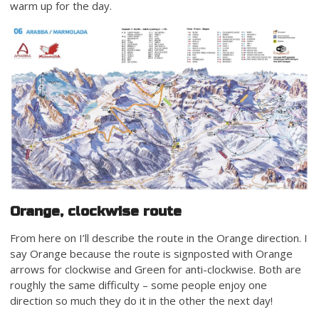
warm up for the day.
Orange, clockwise route
From here on I’ll describe the route in the Orange direction. I
say Orange because the route is signposted with Orange
arrows for clockwise and Green for anti-clockwise. Both are
roughly the same difficulty – some people enjoy one
direction so much they do it in the other the next day!