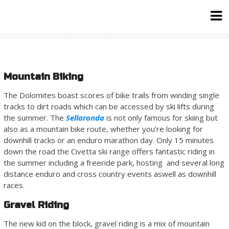
Skip
to
content
Mountain Biking
The Dolomites boast scores of bike trails from winding single
tracks to dirt roads which can be accessed by ski lifts during
the summer. The
Sellaronda
is not only famous for skiing but
also as a mountain bike route, whether you’re looking for
downhill tracks or an enduro marathon day. Only 15 minutes
down the road the Civetta ski range offers fantastic riding in
the summer including a freeride park, hosting and several long
distance enduro and cross country events aswell as downhill
races.
Gravel Riding
The new kid on the block, gravel riding is a mix of mountain