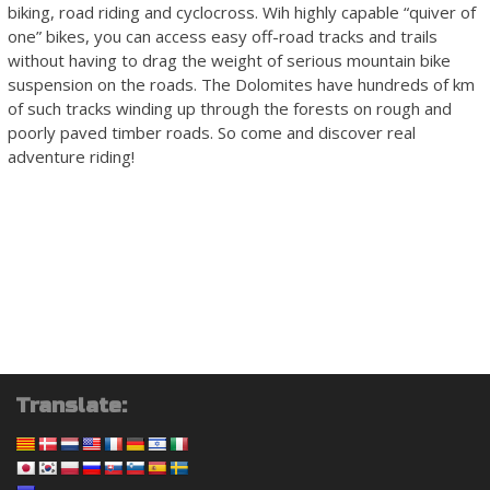
biking, road riding and cyclocross. Wih highly capable “quiver of
one” bikes, you can access easy off-road tracks and trails
without having to drag the weight of serious mountain bike
suspension on the roads. The Dolomites have hundreds of km
of such tracks winding up through the forests on rough and
poorly paved timber roads. So come and discover real
adventure riding!
Translate: