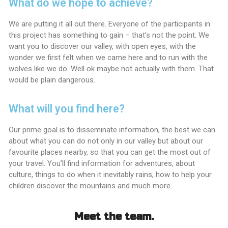
What do we hope to achieve?
We are putting it all out there. Everyone of the participants in
this project has something to gain – that’s not the point. We
want you to discover our valley, with open eyes, with the
wonder we first felt when we came here and to run with the
wolves like we do. Well ok maybe not actually with them. That
would be plain dangerous.
What will you find here?
Our prime goal is to disseminate information, the best we can
about what you can do not only in our valley but about our
favourite places nearby, so that you can get the most out of
your travel. You’ll find information for adventures, about
culture, things to do when it inevitably rains, how to help your
children discover the mountains and much more.
Meet the team.