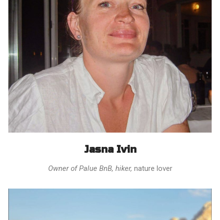
Jasna Ivin
Owner of Palue BnB, hiker,
nature lover