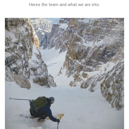
Heres the team and what we are into.