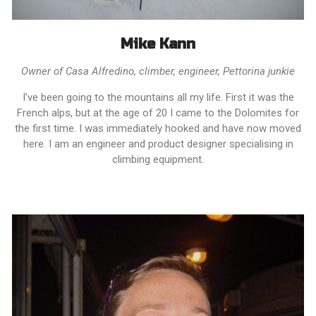
Mike Kann
Owner of Casa Alfredino, climber, engineer, Pettorina junkie
I’ve been going to the mountains all my life. First it was the
French alps, but at the age of 20 I came to the Dolomites for
the first time. I was immediately hooked and have now moved
here. I am an engineer and product designer specialising in
climbing equipment.