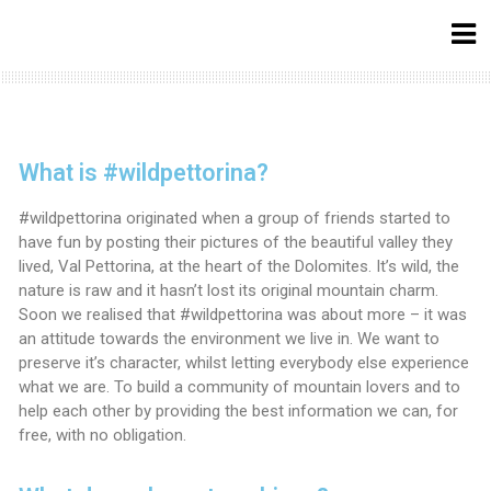
What is #wildpettorina?
#wildpettorina originated when a group of friends started to
have fun by posting their pictures of the beautiful valley they
lived, Val Pettorina, at the heart of the Dolomites. It’s wild, the
nature is raw and it hasn’t lost its original mountain charm.
Soon we realised that #wildpettorina was about more – it was
an attitude towards the environment we live in. We want to
preserve it’s character, whilst letting everybody else experience
what we are. To build a community of mountain lovers and to
help each other by providing the best information we can, for
free, with no obligation.