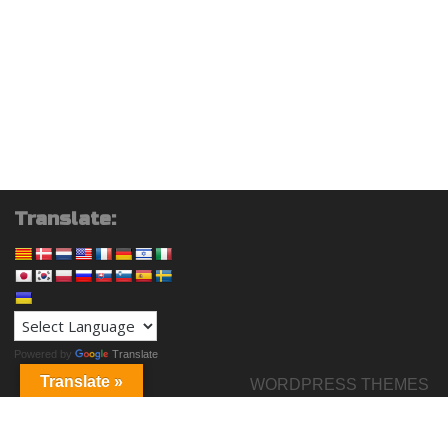
Translate:
Powered by
Translate
Translate »
WORDPRESS THEMES