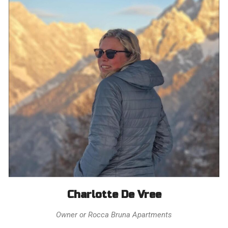
Charlotte De Vree
Owner or Rocca Bruna Apartments