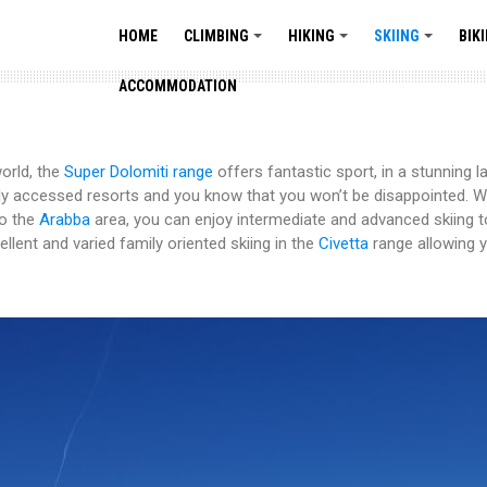
HOME
CLIMBING
HIKING
SKIING
BIK
+
+
+
ACCOMMODATION
orld, the
Super Dolomiti range
offers fantastic sport, in a stunning 
ily accessed resorts and you know that you won’t be disappointed. W
to the
Arabba
area, you can enjoy intermediate and advanced skiing t
llent and varied family oriented skiing in the
Civetta
range allowing yo