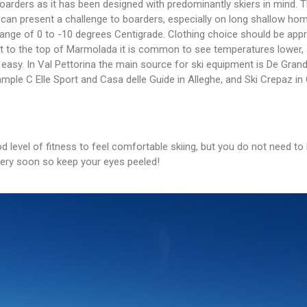
boarders as it has been designed with predominantly skiers in mind. Th
 can present a challenge to boarders, especially on long shallow hom
 range of 0 to -10 degrees Centigrade. Clothing choice should be app
that to the top of Marmolada it is common to see temperatures lower, 
easy. In Val Pettorina the main source for ski equipment is De Gran
mple C Elle Sport and Casa delle Guide in Alleghe, and Ski Crepaz in 
 level of fitness to feel comfortable skiing, but you do not need to 
 very soon so keep your eyes peeled!