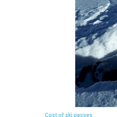
Cost of ski passes