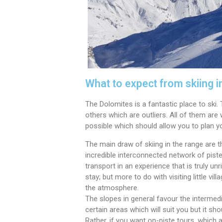
What to expect from skiing i
The Dolomites is a fantastic place to ski
others which are outliers. All of them are 
possible which should allow you to plan yo
The main draw of skiing in the range are 
incredible interconnected network of piste
transport in an experience that is truly un
stay; but more to do with visiting little vi
the atmosphere.
The slopes in general favour the intermedi
certain areas which will suit you but it sho
Rather, if you want on-piste tours, which a