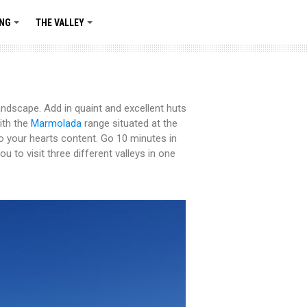
ING
THE VALLEY
+
+
landscape. Add in quaint and excellent huts
ith the
Marmolada
range situated at the
o your hearts content. Go 10 minutes in
u to visit three different valleys in one