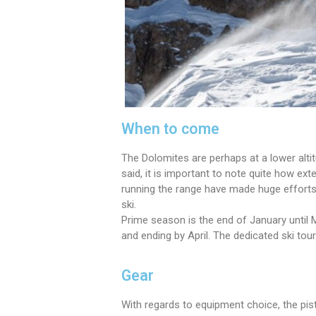
When to come
The Dolomites are perhaps at a lower alti
said, it is important to note quite how ex
running the range have made huge efforts t
ski.
Prime season is the end of January until
and ending by April. The dedicated ski tou
Gear
With regards to equipment choice, the pist