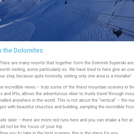
n the Dolomites
. There are many resorts that together form the Dolomiti Superski ar
worth visiting, some particularly so. We have tried to here give an over
ur stay, because quite honestly, visiting only one area is a mistake!
the incredible views – truly some of the finest mountain scenery in 
s and lifts, allows the adventurous skier to truely travel through mo
rivalled anywhere in the world. This is not about the “vertical” – the
llages with beautiful churches and building, sampling the incredible fo
ate skier – there are more red runs here and you can shake a fist at. 
uld not be the focus of your trip.
llow you to take in the best scenery, this is the place for you.