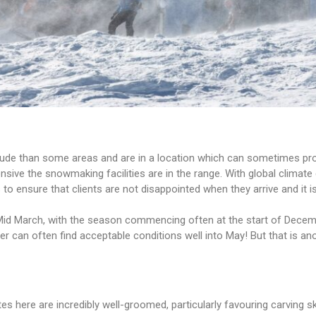
tude than some areas and are in a location which can sometimes prov
tensive the snowmaking facilities are in the range. With global clim
o ensure that clients are not disappointed when they arrive and it is
 Mid March, with the season commencing often at the start of Dece
rer can often find acceptable conditions well into May! But that is 
es here are incredibly well-groomed, particularly favouring carving 