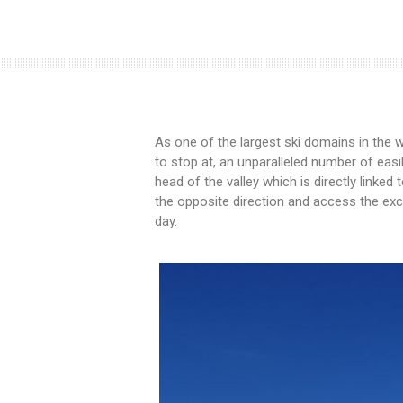
As one of the largest ski domains in the w
to stop at, an unparalleled number of eas
head of the valley which is directly linked 
the opposite direction and access the exce
day.