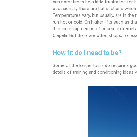
can sometimes be a little frustrating for 
occasionally there are flat sections which
Temperatures vary, but usually, are in the
run hot or cold. On higher lifts such as 
Renting equipment is of course extremely 
Ciapela. But there are other shops, for exa
How fit do I need to be?
Some of the longer tours do require a good
details of training and conditioning ideas