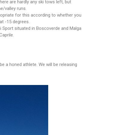
ere are hardly any ski tows left, but
e/valley runs.
ropriate for this according to whether you
at -15 degrees.
di Sport situated in Boscoverde and Malga
Caprile.
be a honed athlete. We will be releasing