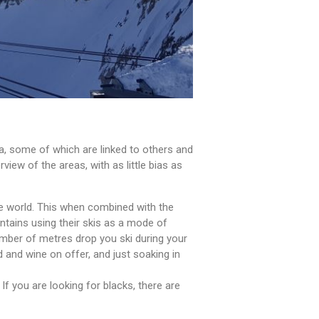
ea, some of which are linked to others and
view of the areas, with as little bias as
the world. This when combined with the
untains using their skis as a mode of
 number of metres drop you ski during your
od and wine on offer, and just soaking in
If you are looking for blacks, there are