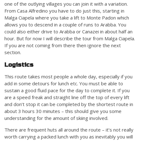
one of the outlying villages you can join it with a variation.
From Casa Alfredino you have to do just this, starting in
Malga Ciapela where you take a lift to Monte Padon which
allows you to descend in a couple of runs to Arabba. You
could also either drive to Arabba or Canazei in about half an
hour. But for now I will describe the tour from Malga Ciapela.
If you are not coming from there then ignore the next
section.
Logistics
This route takes most people a whole day, especially if you
add in some detours for lunch etc. You must be able to
sustain a good fluid pace for the day to complete it. If you
are a speed freak and straight line off the top of every lift
and don’t stop it can be completed by the shortest route in
about 3 hours 30 minutes – this should give you some
understanding for the amount of skiing involved.
There are frequent huts all around the route – it’s not really
worth carrying a packed lunch with you as inevitably you will