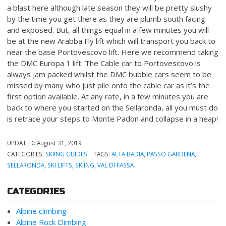
a blast here although late season they will be pretty slushy
by the time you get there as they are plumb south facing
and exposed. But, all things equal in a few minutes you will
be at the new Arabba Fly lift which will transport you back to
near the base Portovescovo lift. Here we recommend taking
the DMC Europa 1 lift. The Cable car to Portovescovo is
always jam packed whilst the DMC bubble cars seem to be
missed by many who just pile onto the cable car as it’s the
first option available. At any rate, in a few minutes you are
back to where you started on the Sellaronda, all you must do
is retrace your steps to Monte Padon and collapse in a heap!
UPDATED:
August 31, 2019
CATEGORIES:
SKIING GUIDES
TAGS:
ALTA BADIA
,
PASSO GARDENA
,
SELLARONDA
,
SKI LIFTS
,
SKIING
,
VAL DI FASSA
CATEGORIES
Alpine climbing
Alpine Rock Climbing