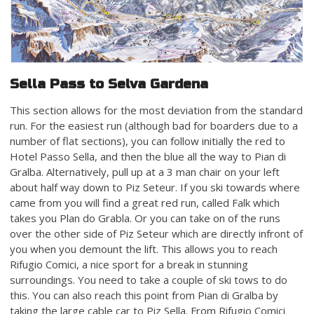
Sella Pass to Selva Gardena
This section allows for the most deviation from the standard
run. For the easiest run (although bad for boarders due to a
number of flat sections), you can follow initially the red to
Hotel Passo Sella, and then the blue all the way to Pian di
Gralba. Alternatively, pull up at a 3 man chair on your left
about half way down to Piz Seteur. If you ski towards where
came from you will find a great red run, called Falk which
takes you Plan do Grabla. Or you can take on of the runs
over the other side of Piz Seteur which are directly infront of
you when you demount the lift. This allows you to reach
Rifugio Comici, a nice sport for a break in stunning
surroundings. You need to take a couple of ski tows to do
this. You can also reach this point from Pian di Gralba by
taking the large cable car to Piz Sella. From Rifugio Comici