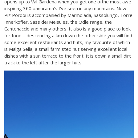
opens up to Val Gardena when you get one ofthe most awe
inspiring 360 panorama’s I’ve seen in any mountains. Now
Piz Pordoi is accompanied by Marmolada, Sassolungo, Torre
Innerkofler, Sass dei Meisules, the Odle range, the
Cantenaccio and many others. It also is a good place to look
for food – descending a km down the other side you will find
some excellent restaurants and huts, my favourite of which
is Malga Sella, a small farm sted hut serving excellent local
dishes with a sun terrace to the front. It is down a small dirt
track to the left after the larger huts.