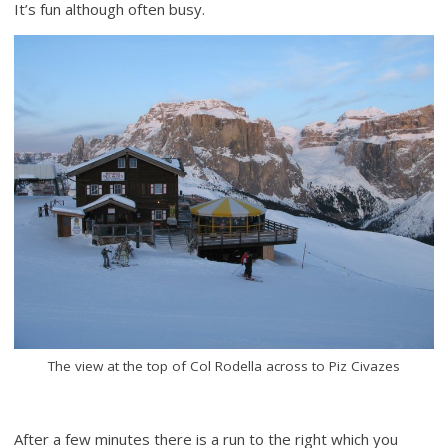
It’s fun although often busy.
The view at the top of Col Rodella across to Piz Civazes
After a few minutes there is a run to the right which you