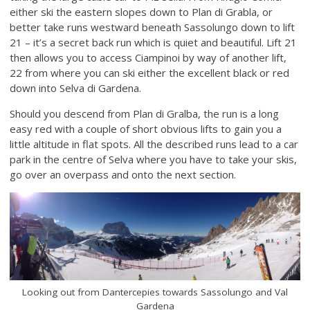
either ski the eastern slopes down to Plan di Grabla, or
better take runs westward beneath Sassolungo down to lift
21 – it’s a secret back run which is quiet and beautiful. Lift 21
then allows you to access Ciampinoi by way of another lift,
22 from where you can ski either the excellent black or red
down into Selva di Gardena.
Should you descend from Plan di Gralba, the run is a long
easy red with a couple of short obvious lifts to gain you a
little altitude in flat spots. All the described runs lead to a car
park in the centre of Selva where you have to take your skis,
go over an overpass and onto the next section.
Looking out from Dantercepies towards Sassolungo and Val
Gardena