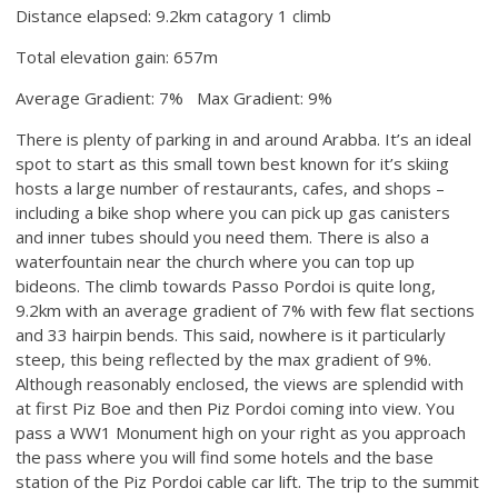
Distance elapsed: 9.2km catagory 1 climb
Total elevation gain: 657m
Average Gradient: 7% Max Gradient: 9%
There is plenty of parking in and around Arabba. It’s an ideal
spot to start as this small town best known for it’s skiing
hosts a large number of restaurants, cafes, and shops –
including a bike shop where you can pick up gas canisters
and inner tubes should you need them. There is also a
waterfountain near the church where you can top up
bideons. The climb towards Passo Pordoi is quite long,
9.2km with an average gradient of 7% with few flat sections
and 33 hairpin bends. This said, nowhere is it particularly
steep, this being reflected by the max gradient of 9%.
Although reasonably enclosed, the views are splendid with
at first Piz Boe and then Piz Pordoi coming into view. You
pass a WW1 Monument high on your right as you approach
the pass where you will find some hotels and the base
station of the Piz Pordoi cable car lift. The trip to the summit