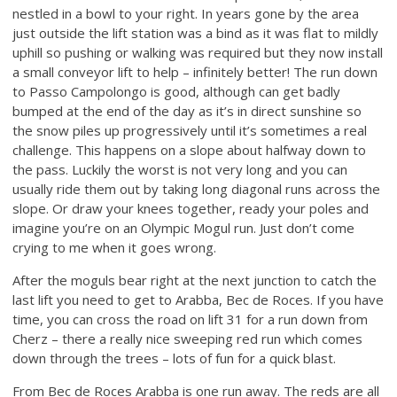
nestled in a bowl to your right. In years gone by the area
just outside the lift station was a bind as it was flat to mildly
uphill so pushing or walking was required but they now install
a small conveyor lift to help – infinitely better! The run down
to Passo Campolongo is good, although can get badly
bumped at the end of the day as it’s in direct sunshine so
the snow piles up progressively until it’s sometimes a real
challenge. This happens on a slope about halfway down to
the pass. Luckily the worst is not very long and you can
usually ride them out by taking long diagonal runs across the
slope. Or draw your knees together, ready your poles and
imagine you’re on an Olympic Mogul run. Just don’t come
crying to me when it goes wrong.
After the moguls bear right at the next junction to catch the
last lift you need to get to Arabba, Bec de Roces. If you have
time, you can cross the road on lift 31 for a run down from
Cherz – there a really nice sweeping red run which comes
down through the trees – lots of fun for a quick blast.
From Bec de Roces Arabba is one run away. The reds are all