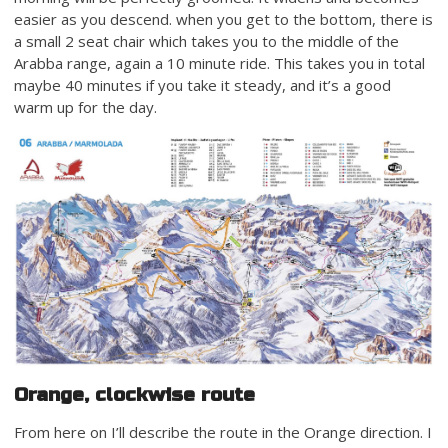
easier as you descend. when you get to the bottom, there is
a small 2 seat chair which takes you to the middle of the
Arabba range, again a 10 minute ride. This takes you in total
maybe 40 minutes if you take it steady, and it’s a good
warm up for the day.
Orange, clockwise route
From here on I’ll describe the route in the Orange direction. I