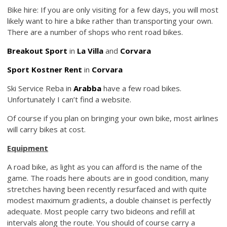
Bike hire: If you are only visiting for a few days, you will most
likely want to hire a bike rather than transporting your own.
There are a number of shops who rent road bikes.
Breakout Sport
in
La Villa
and
Corvara
Sport Kostner Rent
in
Corvara
Ski Service Reba in
Arabba
have a few road bikes.
Unfortunately I can’t find a website.
Of course if you plan on bringing your own bike, most airlines
will carry bikes at cost.
Equipment
A road bike, as light as you can afford is the name of the
game. The roads here abouts are in good condition, many
stretches having been recently resurfaced and with quite
modest maximum gradients, a double chainset is perfectly
adequate. Most people carry two bideons and refill at
intervals along the route. You should of course carry a