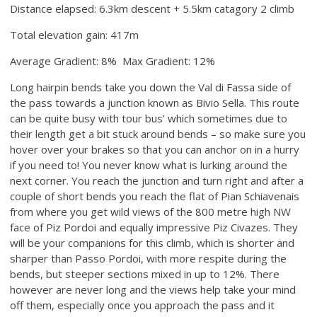
Distance elapsed: 6.3km descent + 5.5km catagory 2 climb
Total elevation gain: 417m
Average Gradient: 8% Max Gradient: 12%
Long hairpin bends take you down the Val di Fassa side of
the pass towards a junction known as Bivio Sella. This route
can be quite busy with tour bus’ which sometimes due to
their length get a bit stuck around bends – so make sure you
hover over your brakes so that you can anchor on in a hurry
if you need to! You never know what is lurking around the
next corner. You reach the junction and turn right and after a
couple of short bends you reach the flat of Pian Schiavenais
from where you get wild views of the 800 metre high NW
face of Piz Pordoi and equally impressive Piz Civazes. They
will be your companions for this climb, which is shorter and
sharper than Passo Pordoi, with more respite during the
bends, but steeper sections mixed in up to 12%. There
however are never long and the views help take your mind
off them, especially once you approach the pass and it