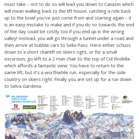
must take – not to do so will lead you down to Canazei which
will mean walking back to the lift house, catching a ride back
up to the bowl you’ve just come from and starting again – it
is an easy mistake to make and if you do so towards the end
of the day could be costly too if you end up in the wrong
valley! Instead, you will go through a tunnel under a road and
then arrive at bubble cars to Sella Pass. Here either schuss
down to a short chairlift on skiers right, or for a small
excursion, go left to a 2 man chair to the top of Col Rodella
which affords a fantastic view. You have to return to the
same lift, but it’s a worthwhile run, especially for the side
country on skiers right. Finally you are set up for a run down
to Selva Gardena.