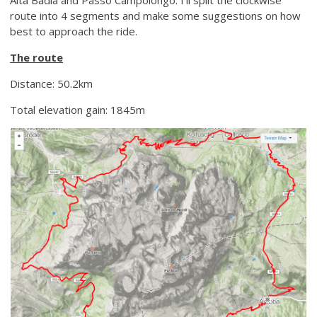
route into 4 segments and make some suggestions on how
best to approach the ride.
The route
Distance: 50.2km
Total elevation gain: 1845m