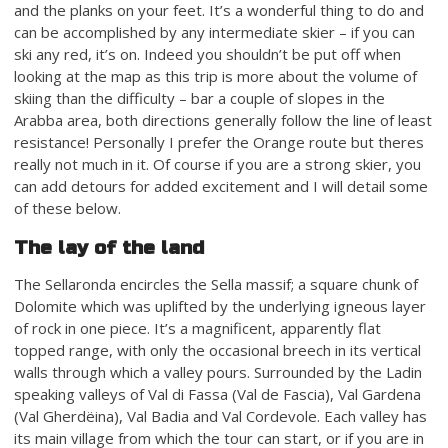
and the planks on your feet. It’s a wonderful thing to do and
can be accomplished by any intermediate skier – if you can
ski any red, it’s on. Indeed you shouldn’t be put off when
looking at the map as this trip is more about the volume of
skiing than the difficulty – bar a couple of slopes in the
Arabba area, both directions generally follow the line of least
resistance! Personally I prefer the Orange route but theres
really not much in it. Of course if you are a strong skier, you
can add detours for added excitement and I will detail some
of these below.
The lay of the land
The Sellaronda encircles the Sella massif; a square chunk of
Dolomite which was uplifted by the underlying igneous layer
of rock in one piece. It’s a magnificent, apparently flat
topped range, with only the occasional breech in its vertical
walls through which a valley pours. Surrounded by the Ladin
speaking valleys of Val di Fassa (Val de Fascia), Val Gardena
(Val Gherdëina), Val Badia and Val Cordevole. Each valley has
its main village from which the tour can start, or if you are in