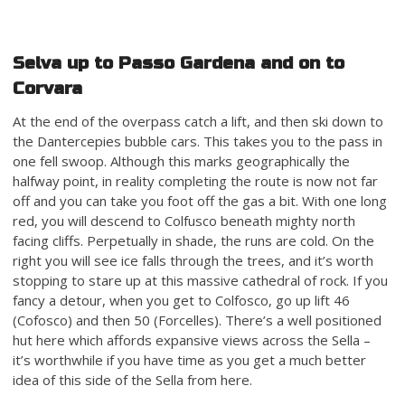
Selva up to Passo Gardena and on to
Corvara
At the end of the overpass catch a lift, and then ski down to
the Dantercepies bubble cars. This takes you to the pass in
one fell swoop. Although this marks geographically the
halfway point, in reality completing the route is now not far
off and you can take you foot off the gas a bit. With one long
red, you will descend to Colfusco beneath mighty north
facing cliffs. Perpetually in shade, the runs are cold. On the
right you will see ice falls through the trees, and it’s worth
stopping to stare up at this massive cathedral of rock. If you
fancy a detour, when you get to Colfosco, go up lift 46
(Cofosco) and then 50 (Forcelles). There’s a well positioned
hut here which affords expansive views across the Sella –
it’s worthwhile if you have time as you get a much better
idea of this side of the Sella from here.