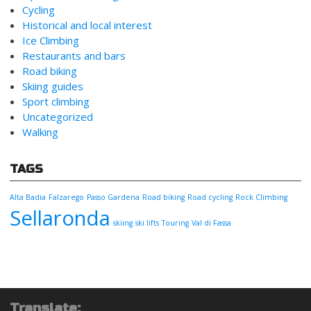
Cycling
Historical and local interest
Ice Climbing
Restaurants and bars
Road biking
Skiing guides
Sport climbing
Uncategorized
Walking
TAGS
Alta Badia
Falzarego
Passo Gardena
Road biking
Road cycling
Rock Climbing
Sellaronda
skiing
ski lifts
Touring
Val di Fassa
Translate: