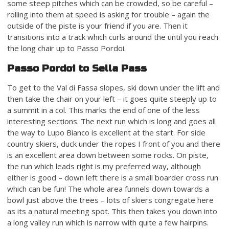
some steep pitches which can be crowded, so be careful –
rolling into them at speed is asking for trouble – again the
outside of the piste is your friend if you are. Then it
transitions into a track which curls around the until you reach
the long chair up to Passo Pordoi.
Passo Pordoi to Sella Pass
To get to the Val di Fassa slopes, ski down under the lift and
then take the chair on your left – it goes quite steeply up to
a summit in a col. This marks the end of one of the less
interesting sections. The next run which is long and goes all
the way to Lupo Bianco is excellent at the start. For side
country skiers, duck under the ropes I front of you and there
is an excellent area down between some rocks. On piste,
the run which leads right is my preferred way, although
either is good – down left there is a small boarder cross run
which can be fun! The whole area funnels down towards a
bowl just above the trees – lots of skiers congregate here
as its a natural meeting spot. This then takes you down into
a long valley run which is narrow with quite a few hairpins.