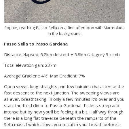
Sophie, reaching Passo Sella on a fine afternoon with Marmolada
in the background.
Passo Sella to Passo Gardena
Distance elapsed: 5.2km descent + 5.8km catagory 3 climb
Total elevation gain: 237m
Average Gradient: 4% Max Gradient: 7%
Open views, long straights and few hairpins characterise the
fast descent to the next junction. The sweeping views are
as ever, breathtaking. In only a few minutes it’s over and you
start the third climb to Passo Gardena. It’s less steep and
intense but by now you’ll be feeling it a bit. Half way through
there is a long flat traverse beneath the ramparts of the
Sella massif which allows you to catch your breath before a