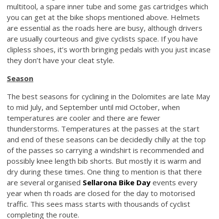
multitool, a spare inner tube and some gas cartridges which
you can get at the bike shops mentioned above. Helmets
are essential as the roads here are busy, although drivers
are usually courteous and give cyclists space. If you have
clipless shoes, it’s worth bringing pedals with you just incase
they don’t have your cleat style.
Season
The best seasons for cyclining in the Dolomites are late May
to mid July, and September until mid October, when
temperatures are cooler and there are fewer
thunderstorms. Temperatures at the passes at the start
and end of these seasons can be decidedly chilly at the top
of the passes so carrying a windshirt is recommended and
possibly knee length bib shorts. But mostly it is warm and
dry during these times. One thing to mention is that there
are several organised
Sellarona Bike Day
events every
year when th roads are closed for the day to motorised
traffic. This sees mass starts with thousands of cyclist
completing the route.