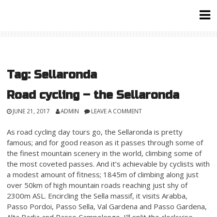
Skip
to
content
Tag:
Sellaronda
Road cycling – the Sellaronda
JUNE 21, 2017
ADMIN
LEAVE A COMMENT
As road cycling day tours go, the Sellaronda is pretty
famous; and for good reason as it passes through some of
the finest mountain scenery in the world, climbing some of
the most coveted passes. And it’s achievable by cyclists with
a modest amount of fitness; 1845m of climbing along just
over 50km of high mountain roads reaching just shy of
2300m ASL. Encircling the Sella massif, it visits Arabba,
Passo Pordoi, Passo Sella, Val Gardena and Passo Gardena,
Alta Badia and Passo Campolongo. I’ll split the clockwise