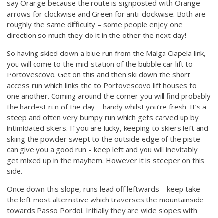
say Orange because the route is signposted with Orange
arrows for clockwise and Green for anti-clockwise. Both are
roughly the same difficulty – some people enjoy one
direction so much they do it in the other the next day!
So having skied down a blue run from the Malga Ciapela link,
you will come to the mid-station of the bubble car lift to
Portovescovo. Get on this and then ski down the short
access run which links the to Portovescovo lift houses to
one another. Coming around the corner you will find probably
the hardest run of the day – handy whilst you’re fresh. It’s a
steep and often very bumpy run which gets carved up by
intimidated skiers. If you are lucky, keeping to skiers left and
skiing the powder swept to the outside edge of the piste
can give you a good run – keep left and you will inevitably
get mixed up in the mayhem. However it is steeper on this
side.
Once down this slope, runs lead off leftwards – keep take
the left most alternative which traverses the mountainside
towards Passo Pordoi. Initially they are wide slopes with