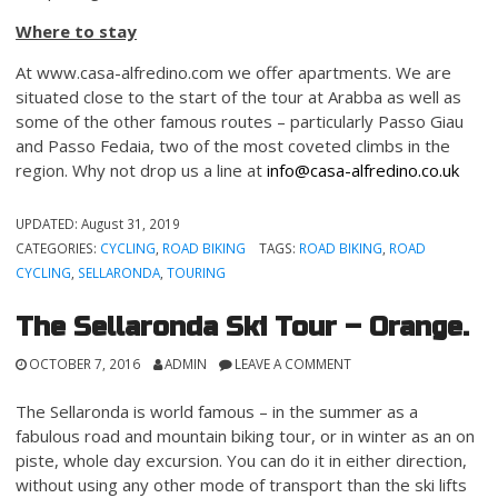
Where to stay
At www.casa-alfredino.com we offer apartments. We are
situated close to the start of the tour at Arabba as well as
some of the other famous routes – particularly Passo Giau
and Passo Fedaia, two of the most coveted climbs in the
region. Why not drop us a line at
info@casa-alfredino.co.uk
UPDATED:
August 31, 2019
CATEGORIES:
CYCLING
,
ROAD BIKING
TAGS:
ROAD BIKING
,
ROAD
CYCLING
,
SELLARONDA
,
TOURING
The Sellaronda Ski Tour – Orange.
OCTOBER 7, 2016
ADMIN
LEAVE A COMMENT
The Sellaronda is world famous – in the summer as a
fabulous road and mountain biking tour, or in winter as an on
piste, whole day excursion. You can do it in either direction,
without using any other mode of transport than the ski lifts