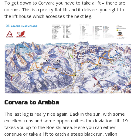
To get down to Corvara you have to take a lift – there are
no runs. This is a pretty flat lift and it delivers you right to
the lift house which accesses the next leg.
Corvara to Arabba
The last leg is really nice again. Back in the sun, with some
excellent runs and some opportunities for deviation. Lift 19
takes you up to the Boe ski area. Here you can either
continue or take a lift to catch a steep black run, Vallon