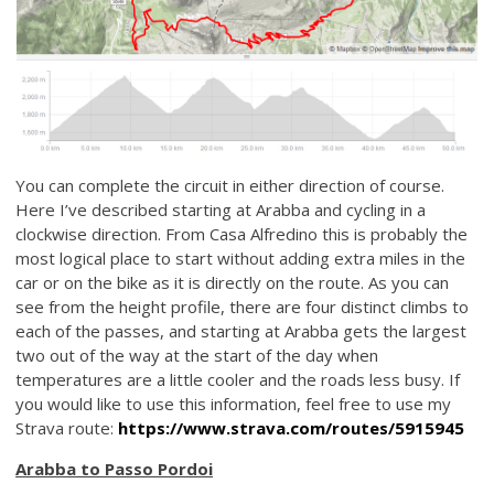
You can complete the circuit in either direction of course.
Here I’ve described starting at Arabba and cycling in a
clockwise direction. From Casa Alfredino this is probably the
most logical place to start without adding extra miles in the
car or on the bike as it is directly on the route. As you can
see from the height profile, there are four distinct climbs to
each of the passes, and starting at Arabba gets the largest
two out of the way at the start of the day when
temperatures are a little cooler and the roads less busy. If
you would like to use this information, feel free to use my
Strava route:
https://www.strava.com/routes/5915945
Arabba to Passo Pordoi