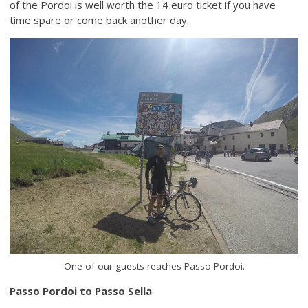
of the Pordoi is well worth the 14 euro ticket if you have
time spare or come back another day.
One of our guests reaches Passo Pordoi.
Passo Pordoi to Passo Sella