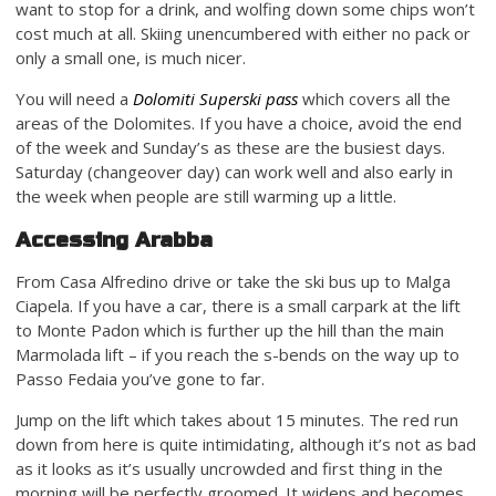
want to stop for a drink, and wolfing down some chips won’t
cost much at all. Skiing unencumbered with either no pack or
only a small one, is much nicer.
You will need a
Dolomiti Superski pass
which covers all the
areas of the Dolomites. If you have a choice, avoid the end
of the week and Sunday’s as these are the busiest days.
Saturday (changeover day) can work well and also early in
the week when people are still warming up a little.
Accessing Arabba
From Casa Alfredino drive or take the ski bus up to Malga
Ciapela. If you have a car, there is a small carpark at the lift
to Monte Padon which is further up the hill than the main
Marmolada lift – if you reach the s-bends on the way up to
Passo Fedaia you’ve gone to far.
Jump on the lift which takes about 15 minutes. The red run
down from here is quite intimidating, although it’s not as bad
as it looks as it’s usually uncrowded and first thing in the
morning will be perfectly groomed. It widens and becomes