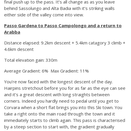
final push up to the pass. It’s all change as as you leave
behind Sassolungo and Alta Badia with it’s striking walls
either side of the valley come into view.
Passo Gardena to Passo Campolongo and a return to
Arabba
Distance elapsed: 9.2km descent + 5.4km catagory 3 climb +
4.6km descent
Total elevation gain: 330m
Average Gradient: 6% Max Gradient: 11%
You’re now faced with the longest descent of the day.
Hairpins stretchout before you for as far as the eye can see
and it’s a great descent with long straights between
corners. Indeed you hardly need to pedal until you get to
Corvara when a short flat brings you into this Ski town. You
take a right onto the main road through the town and it
immediately starts to climb again. This pass is characterised
by a steep section to start with, the gradient gradually