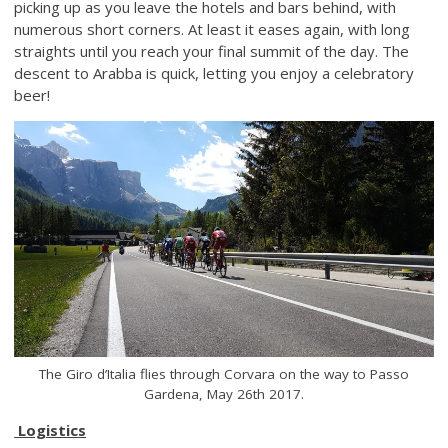
picking up as you leave the hotels and bars behind, with
numerous short corners. At least it eases again, with long
straights until you reach your final summit of the day. The
descent to Arabba is quick, letting you enjoy a celebratory
beer!
The Giro d’Italia flies through Corvara on the way to Passo
Gardena, May 26th 2017.
Logistics