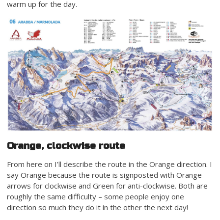
warm up for the day.
Orange, clockwise route
From here on I’ll describe the route in the Orange direction. I
say Orange because the route is signposted with Orange
arrows for clockwise and Green for anti-clockwise. Both are
roughly the same difficulty – some people enjoy one
direction so much they do it in the other the next day!