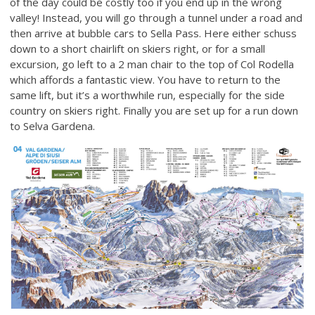
of the day could be costly too if you end up in the wrong
valley! Instead, you will go through a tunnel under a road and
then arrive at bubble cars to Sella Pass. Here either schuss
down to a short chairlift on skiers right, or for a small
excursion, go left to a 2 man chair to the top of Col Rodella
which affords a fantastic view. You have to return to the
same lift, but it’s a worthwhile run, especially for the side
country on skiers right. Finally you are set up for a run down
to Selva Gardena.