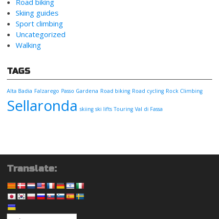
Road biking
Skiing guides
Sport climbing
Uncategorized
Walking
TAGS
Alta Badia
Falzarego
Passo Gardena
Road biking
Road cycling
Rock Climbing
Sellaronda
skiing
ski lifts
Touring
Val di Fassa
Translate: