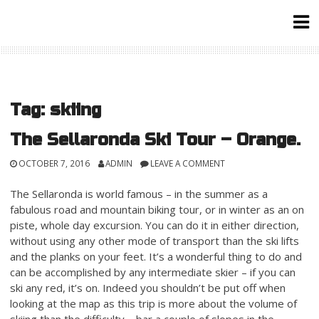
Skip
to
content
Tag:
skiing
The Sellaronda Ski Tour – Orange.
OCTOBER 7, 2016
ADMIN
LEAVE A COMMENT
The Sellaronda is world famous – in the summer as a
fabulous road and mountain biking tour, or in winter as an on
piste, whole day excursion. You can do it in either direction,
without using any other mode of transport than the ski lifts
and the planks on your feet. It’s a wonderful thing to do and
can be accomplished by any intermediate skier – if you can
ski any red, it’s on. Indeed you shouldn’t be put off when
looking at the map as this trip is more about the volume of
skiing than the difficulty – bar a couple of slopes in the