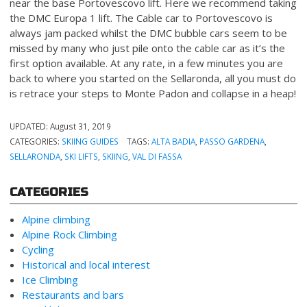
near the base Portovescovo lift. Here we recommend taking
the DMC Europa 1 lift. The Cable car to Portovescovo is
always jam packed whilst the DMC bubble cars seem to be
missed by many who just pile onto the cable car as it’s the
first option available. At any rate, in a few minutes you are
back to where you started on the Sellaronda, all you must do
is retrace your steps to Monte Padon and collapse in a heap!
UPDATED:
August 31, 2019
CATEGORIES:
SKIING GUIDES
TAGS:
ALTA BADIA
,
PASSO GARDENA
,
SELLARONDA
,
SKI LIFTS
,
SKIING
,
VAL DI FASSA
CATEGORIES
Alpine climbing
Alpine Rock Climbing
Cycling
Historical and local interest
Ice Climbing
Restaurants and bars