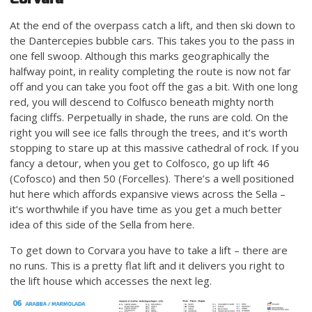
At the end of the overpass catch a lift, and then ski down to
the Dantercepies bubble cars. This takes you to the pass in
one fell swoop. Although this marks geographically the
halfway point, in reality completing the route is now not far
off and you can take you foot off the gas a bit. With one long
red, you will descend to Colfusco beneath mighty north
facing cliffs. Perpetually in shade, the runs are cold. On the
right you will see ice falls through the trees, and it’s worth
stopping to stare up at this massive cathedral of rock. If you
fancy a detour, when you get to Colfosco, go up lift 46
(Cofosco) and then 50 (Forcelles). There’s a well positioned
hut here which affords expansive views across the Sella –
it’s worthwhile if you have time as you get a much better
idea of this side of the Sella from here.
To get down to Corvara you have to take a lift – there are
no runs. This is a pretty flat lift and it delivers you right to
the lift house which accesses the next leg.