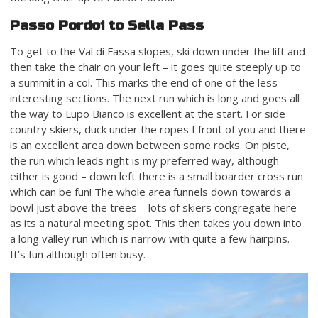
Passo Pordoi to Sella Pass
To get to the Val di Fassa slopes, ski down under the lift and
then take the chair on your left – it goes quite steeply up to
a summit in a col. This marks the end of one of the less
interesting sections. The next run which is long and goes all
the way to Lupo Bianco is excellent at the start. For side
country skiers, duck under the ropes I front of you and there
is an excellent area down between some rocks. On piste,
the run which leads right is my preferred way, although
either is good – down left there is a small boarder cross run
which can be fun! The whole area funnels down towards a
bowl just above the trees – lots of skiers congregate here
as its a natural meeting spot. This then takes you down into
a long valley run which is narrow with quite a few hairpins.
It’s fun although often busy.