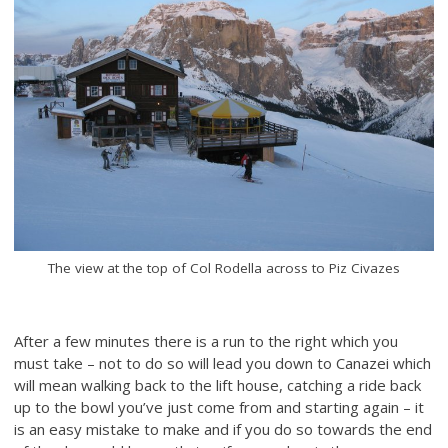
The view at the top of Col Rodella across to Piz Civazes
After a few minutes there is a run to the right which you
must take – not to do so will lead you down to Canazei which
will mean walking back to the lift house, catching a ride back
up to the bowl you’ve just come from and starting again – it
is an easy mistake to make and if you do so towards the end