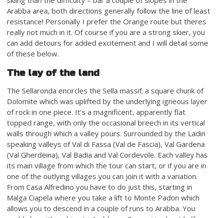
Arabba area, both directions generally follow the line of least
resistance! Personally I prefer the Orange route but theres
really not much in it. Of course if you are a strong skier, you
can add detours for added excitement and I will detail some
of these below.
The lay of the land
The Sellaronda encircles the Sella massif; a square chunk of
Dolomite which was uplifted by the underlying igneous layer
of rock in one piece. It’s a magnificent, apparently flat
topped range, with only the occasional breech in its vertical
walls through which a valley pours. Surrounded by the Ladin
speaking valleys of Val di Fassa (Val de Fascia), Val Gardena
(Val Gherdëina), Val Badia and Val Cordevole. Each valley has
its main village from which the tour can start, or if you are in
one of the outlying villages you can join it with a variation.
From Casa Alfredino you have to do just this, starting in
Malga Ciapela where you take a lift to Monte Padon which
allows you to descend in a couple of runs to Arabba. You