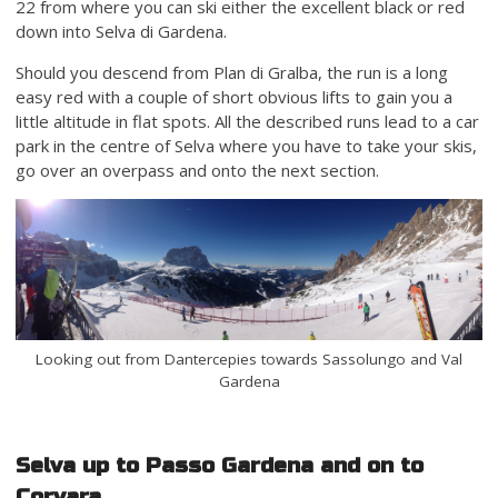
22 from where you can ski either the excellent black or red
down into Selva di Gardena.
Should you descend from Plan di Gralba, the run is a long
easy red with a couple of short obvious lifts to gain you a
little altitude in flat spots. All the described runs lead to a car
park in the centre of Selva where you have to take your skis,
go over an overpass and onto the next section.
Looking out from Dantercepies towards Sassolungo and Val
Gardena
Selva up to Passo Gardena and on to
Corvara