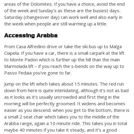
areas of the Dolomites. If you have a choice, avoid the end
of the week and Sunday’s as these are the busiest days.
Saturday (changeover day) can work well and also early in
the week when people are still warming up a little.
Accessing Arabba
From Casa Alfredino drive or take the ski bus up to Malga
Ciapela. If you have a car, there is a small carpark at the lift
to Monte Padon which is further up the hill than the main
Marmolada lift – if you reach the s-bends on the way up to
Passo Fedaia you’ve gone to far.
Jump on the lift which takes about 15 minutes. The red run
down from here is quite intimidating, although it’s not as bad
as it looks as it’s usually uncrowded and first thing in the
morning will be perfectly groomed. It widens and becomes
easier as you descend. when you get to the bottom, there is
a small 2 seat chair which takes you to the middle of the
Arabba range, again a 10 minute ride. This takes you in total
maybe 40 minutes if you take it steady, and it’s a good