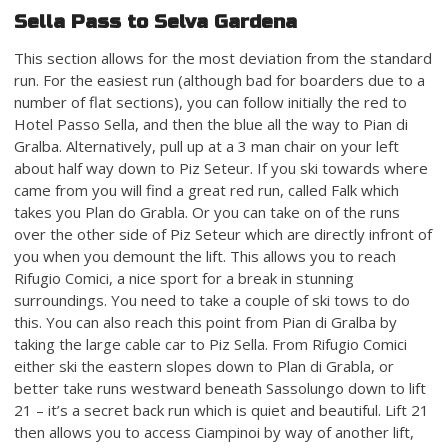
Sella Pass to Selva Gardena
This section allows for the most deviation from the standard
run. For the easiest run (although bad for boarders due to a
number of flat sections), you can follow initially the red to
Hotel Passo Sella, and then the blue all the way to Pian di
Gralba. Alternatively, pull up at a 3 man chair on your left
about half way down to Piz Seteur. If you ski towards where
came from you will find a great red run, called Falk which
takes you Plan do Grabla. Or you can take on of the runs
over the other side of Piz Seteur which are directly infront of
you when you demount the lift. This allows you to reach
Rifugio Comici, a nice sport for a break in stunning
surroundings. You need to take a couple of ski tows to do
this. You can also reach this point from Pian di Gralba by
taking the large cable car to Piz Sella. From Rifugio Comici
either ski the eastern slopes down to Plan di Grabla, or
better take runs westward beneath Sassolungo down to lift
21 – it’s a secret back run which is quiet and beautiful. Lift 21
then allows you to access Ciampinoi by way of another lift,