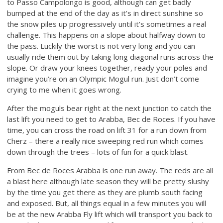
to Passo Campolongo is good, although can get badly
bumped at the end of the day as it’s in direct sunshine so
the snow piles up progressively until it’s sometimes a real
challenge. This happens on a slope about halfway down to
the pass. Luckily the worst is not very long and you can
usually ride them out by taking long diagonal runs across the
slope. Or draw your knees together, ready your poles and
imagine you’re on an Olympic Mogul run. Just don’t come
crying to me when it goes wrong.
After the moguls bear right at the next junction to catch the
last lift you need to get to Arabba, Bec de Roces. If you have
time, you can cross the road on lift 31 for a run down from
Cherz – there a really nice sweeping red run which comes
down through the trees – lots of fun for a quick blast.
From Bec de Roces Arabba is one run away. The reds are all
a blast here although late season they will be pretty slushy
by the time you get there as they are plumb south facing
and exposed. But, all things equal in a few minutes you will
be at the new Arabba Fly lift which will transport you back to