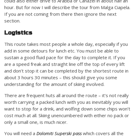
could also either drive to Arabba or Canazei in about half an
hour. But for now I will describe the tour from Malga Ciapela.
If you are not coming from there then ignore the next
section.
Logistics
This route takes most people a whole day, especially if you
add in some detours for lunch etc. You must be able to
sustain a good fluid pace for the day to complete it. If you
are a speed freak and straight line off the top of every lift
and don’t stop it can be completed by the shortest route in
about 3 hours 30 minutes – this should give you some
understanding for the amount of skiing involved.
There are frequent huts all around the route – it’s not really
worth carrying a packed lunch with you as inevitably you will
want to stop for a drink, and wolfing down some chips won’t
cost much at all. Skiing unencumbered with either no pack or
only a small one, is much nicer.
You will need a
Dolomiti Superski pass
which covers all the