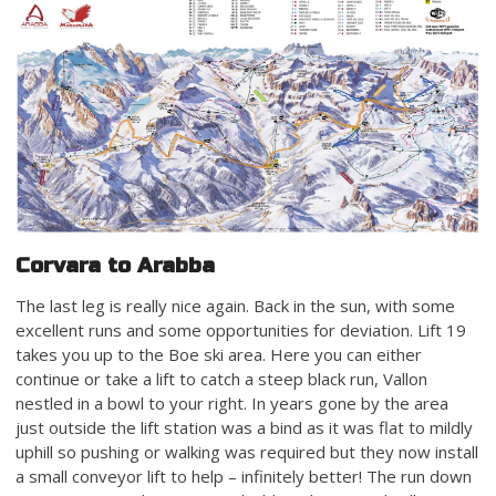
Corvara to Arabba
The last leg is really nice again. Back in the sun, with some
excellent runs and some opportunities for deviation. Lift 19
takes you up to the Boe ski area. Here you can either
continue or take a lift to catch a steep black run, Vallon
nestled in a bowl to your right. In years gone by the area
just outside the lift station was a bind as it was flat to mildly
uphill so pushing or walking was required but they now install
a small conveyor lift to help – infinitely better! The run down