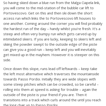
So having skied down a blue run from the Malga Ciapela link,
you will come to the mid-station of the bubble car lift to
Portovescovo. Get on this and then ski down the short
access run which links the to Portovescovo lift houses to
one another. Coming around the corner you will find probably
the hardest run of the day – handy whilst you’re fresh. It’s a
steep and often very bumpy run which gets carved up by
intimidated skiers. If you are lucky, keeping to skiers left and
skiing the powder swept to the outside edge of the piste
can give you a good run – keep left and you will inevitably
get mixed up in the mayhem. However it is steeper on this
side.
Once down this slope, runs lead off leftwards – keep take
the left most alternative which traverses the mountainside
towards Passo Pordoi. Initially they are wide slopes with
some steep pitches which can be crowded, so be careful –
rolling into them at speed is asking for trouble – again the
outside of the piste is your friend if you are. Then it
transitions into a track which curls around the until you reach
the long chair up to Passo Pordoi.